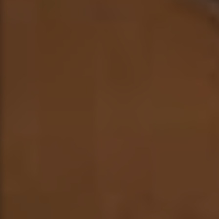
ABOUT
MUSIC