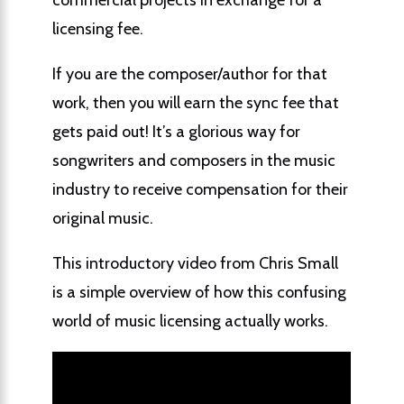
licensing fee.
If you are the composer/author for that
work, then you will earn the sync fee that
gets paid out! It’s a glorious way for
songwriters and composers in the music
industry to receive compensation for their
original music.
This introductory video from Chris Small
is a simple overview of how this confusing
world of music licensing actually works.