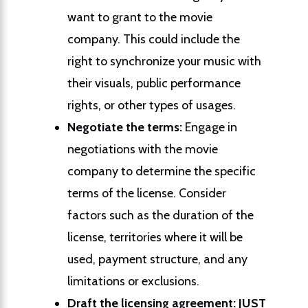
want to grant to the movie
company. This could include the
right to synchronize your music with
their visuals, public performance
rights, or other types of usages.
Negotiate the terms:
Engage in
negotiations with the movie
company to determine the specific
terms of the license. Consider
factors such as the duration of the
license, territories where it will be
used, payment structure, and any
limitations or exclusions.
Draft the licensing agreement:
JUST