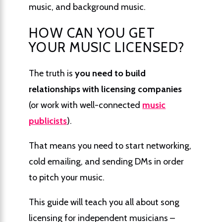
music, and background music.
HOW CAN YOU GET
YOUR MUSIC LICENSED?
The truth is
you need to build
relationships with licensing companies
(or work with well-connected
music
publicists
).
That means you need to start networking,
cold emailing, and sending DMs in order
to pitch your music.
This guide will teach you all about song
licensing for independent musicians –