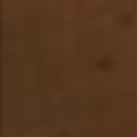
BLOG
CONTACT