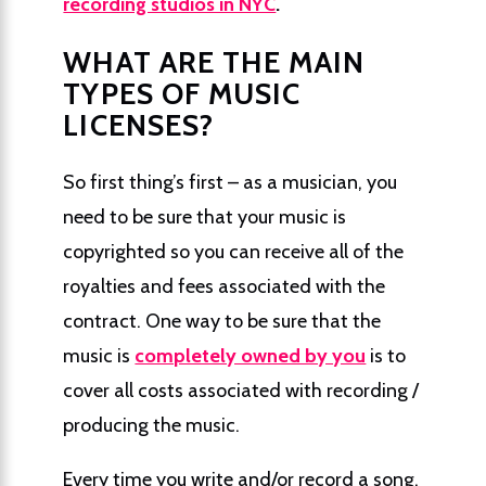
recording studios in NYC
.
WHAT ARE THE MAIN
TYPES OF MUSIC
LICENSES?
So first thing’s first – as a musician, you
need to be sure that your music is
copyrighted so you can receive all of the
royalties and fees associated with the
contract. One way to be sure that the
music is
completely owned by you
is to
cover all costs associated with recording /
producing the music.
Every time you write and/or record a song,