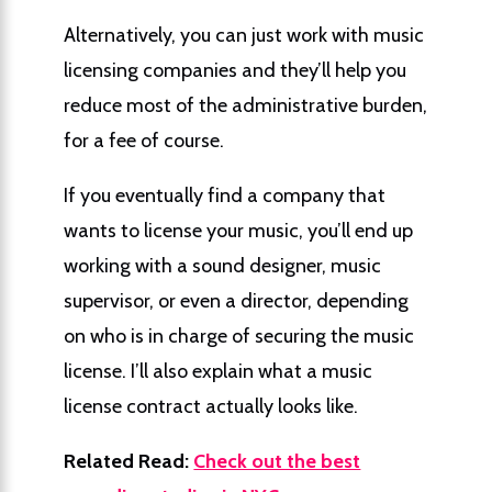
Alternatively, you can just work with music
licensing companies and they’ll help you
reduce most of the administrative burden,
for a fee of course.
If you eventually find a company that
wants to license your music, you’ll end up
working with a sound designer, music
supervisor, or even a director, depending
on who is in charge of securing the music
license. I’ll also explain what a music
license contract actually looks like.
Related Read:
Check out the best