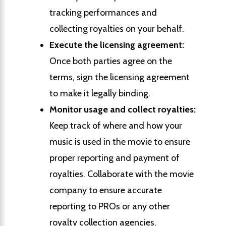
tracking performances and
collecting royalties on your behalf.
Execute the licensing agreement:
Once both parties agree on the
terms, sign the licensing agreement
to make it legally binding.
Monitor usage and collect royalties:
Keep track of where and how your
music is used in the movie to ensure
proper reporting and payment of
royalties. Collaborate with the movie
company to ensure accurate
reporting to PROs or any other
royalty collection agencies.