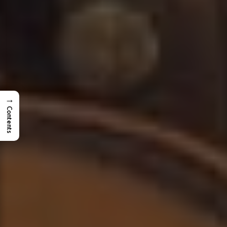
→
Contents