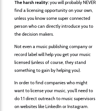
The harsh reality:
you will probably NEVER
find a licensing opportunity on your own,
unless you know some super connected
person who can directly introduce you to
the decision makers.
Not even a music publishing company or
record label will help you get your music
licensed (unless of course, they stand
something to gain by helping you).
In order to find companies who might
want to license your music, you’ll need to
do 1:1 direct outreach to music supervisors
on websites like LinkedIn or Instagram.