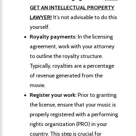
GET AN INTELLECTUAL PROPERTY
LAWYER!
It’s not advisable to do this
yourself.
Royalty payments:
In the licensing
agreement, work with your attorney
to outline the royalty structure.
Typically, royalties are a percentage
of revenue generated from the
movie.
Register your work:
Prior to granting
the license, ensure that your music is
properly registered with a performing
rights organization (PRO) in your
country. This step is crucial for