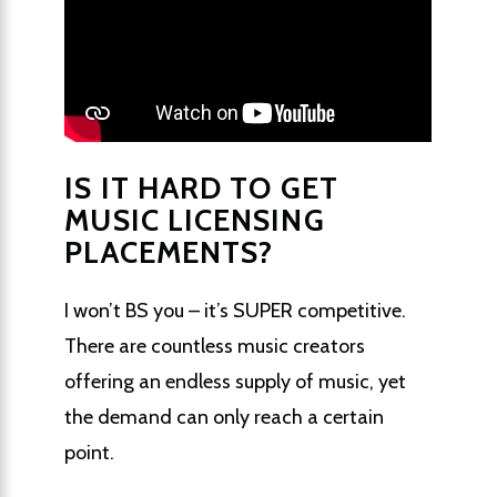
IS IT HARD TO GET
MUSIC LICENSING
PLACEMENTS?
I won’t BS you – it’s SUPER competitive.
There are countless music creators
offering an endless supply of music, yet
the demand can only reach a certain
point.