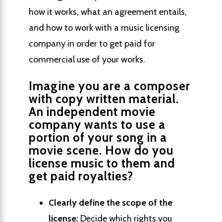
how it works, what an agreement entails,
and how to work with a music licensing
company in order to get paid for
commercial use of your works.
Imagine you are a composer
with copy written material.
An independent movie
company wants to use a
portion of your song in a
movie scene. How do you
license music to them and
get paid royalties?
Clearly define the scope of the
license:
Decide which rights you