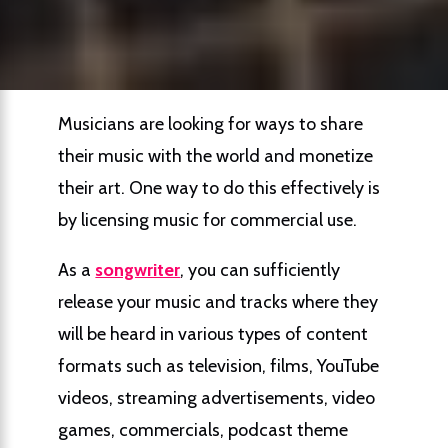
Musicians are looking for ways to share
their music with the world and monetize
their art. One way to do this effectively is
by licensing music for commercial use.
As a
songwriter
, you can sufficiently
release your music and tracks where they
will be heard in various types of content
formats such as television, films, YouTube
videos, streaming advertisements, video
games, commercials, podcast theme