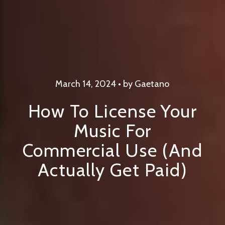
March 14, 2024 • by Gaetano
How To License Your
Music For
Commercial Use (And
Actually Get Paid)