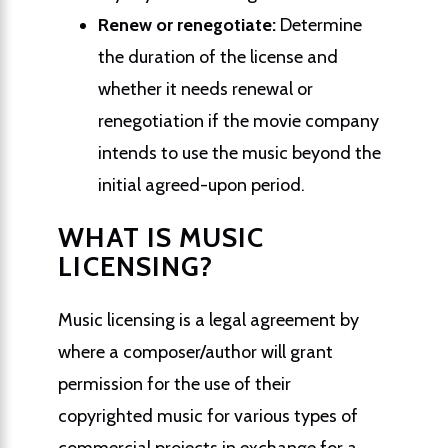
Renew or renegotiate:
Determine
the duration of the license and
whether it needs renewal or
renegotiation if the movie company
intends to use the music beyond the
initial agreed-upon period.
WHAT IS MUSIC
LICENSING?
Music licensing is a legal agreement by
where a composer/author will grant
permission for the use of their
copyrighted music for various types of
commercial projects in exchange for a