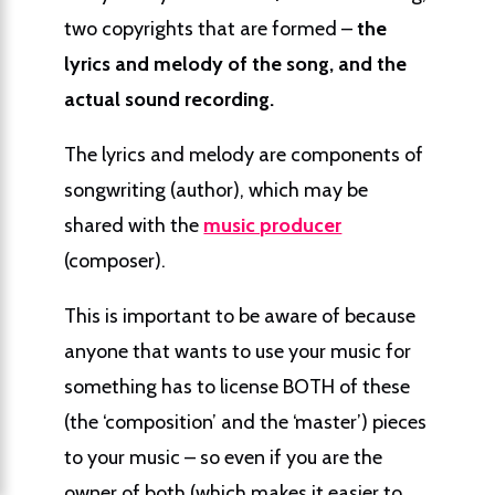
two copyrights that are formed –
the
lyrics and melody of the song, and the
actual sound recording.
The lyrics and melody are components of
songwriting (author), which may be
shared with the
music producer
(composer).
This is important to be aware of because
anyone that wants to use your music for
something has to license BOTH of these
(the ‘composition’ and the ‘master’) pieces
to your music – so even if you are the
owner of both (which makes it easier to