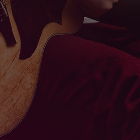
ABOUT
MUSIC
BLOG
CONTACT