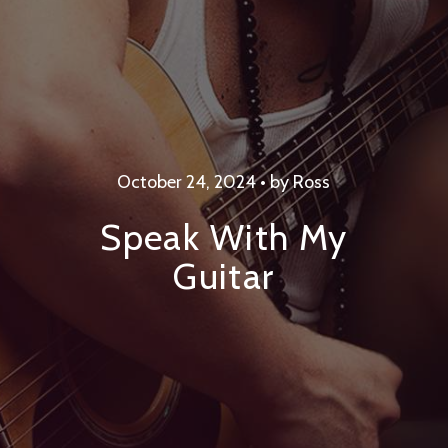
October 24, 2024 • by Ross
Speak With My
Guitar