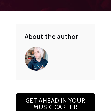
About the author
GET AHEAD IN YOUR
MUSIC CAREER