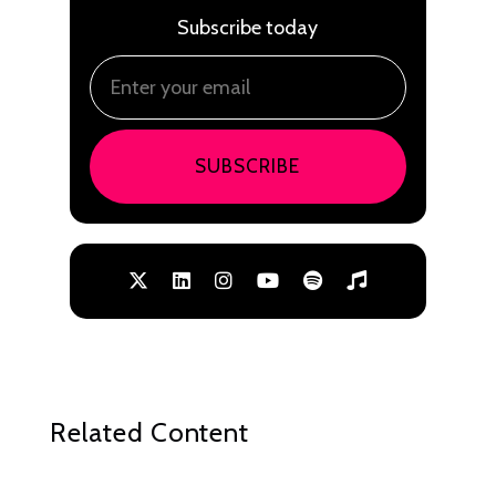
Subscribe today
SUBSCRIBE
Related Content